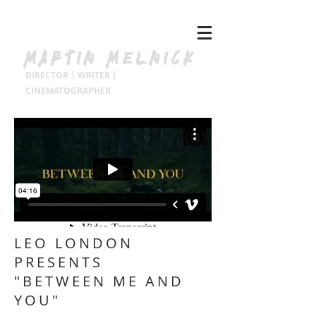
MARTIN MELNICK
DIRECTOR | WRITER |
CINEMATOGRAPHER
LEO LONDON
PRESENTS
"BETWEEN ME AND
YOU"