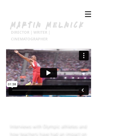
MARTIN MELNICK
DIRECTOR | WRITER |
CINEMATOGRAPHER
NIKE Olympic Athletes
Celebrate Teachers.
Interviews with Olympic athletes and
how teachers have had an impact on