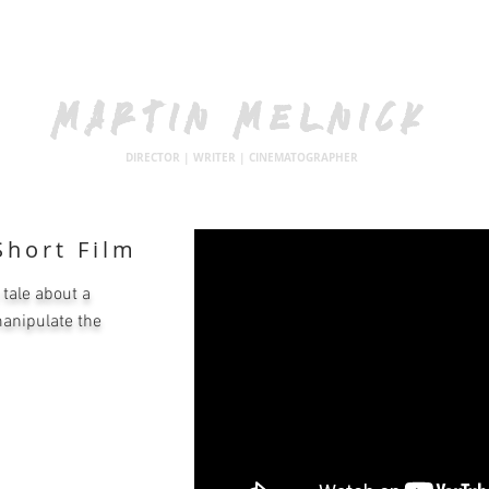
MARTIN MELNICK
DIRECTOR | WRITER | CINEMATOGRAPHER
hort Film
 tale about a
manipulate the