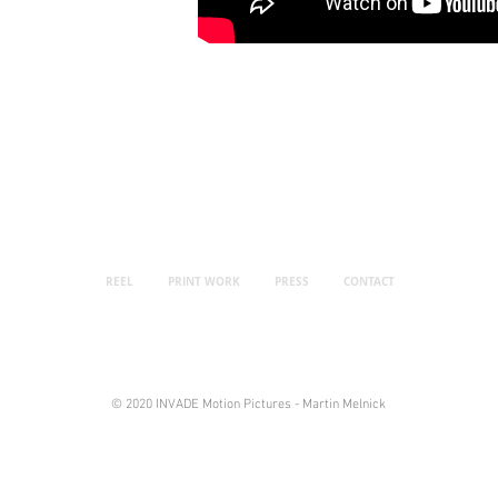
REEL
PRINT WORK
PRESS
CONTACT
© 2020 INVADE Motion Pictures - Martin Melnick