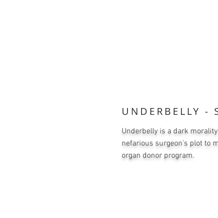
UNDERBELLY - S
Underbelly is a dark morality
nefarious surgeon's plot to 
organ donor program.